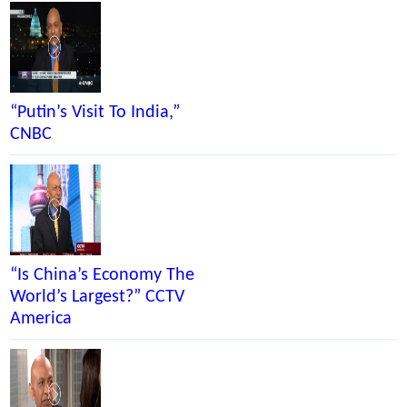
“Putin’s Visit To India,”
CNBC
“Is China’s Economy The
World’s Largest?” CCTV
America