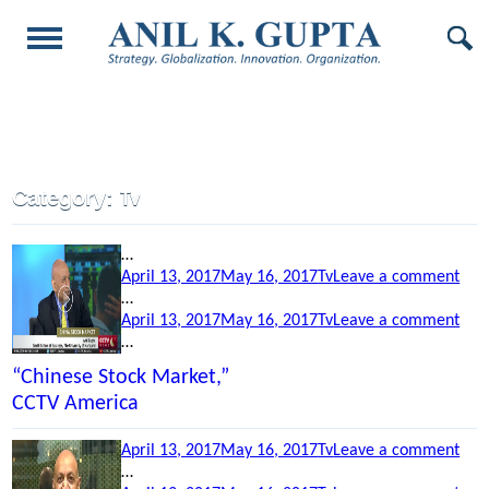
Category:
Tv
…
Posted
Categories
on
April 13, 2017
May 16, 2017
Tv
Leave a comment
on
“Ch
…
Posted
Categories
Stoc
on
April 13, 2017
May 16, 2017
Tv
Leave a comment
on
Mar
“Ob
…
CCT
Visi
“Chinese Stock Market,”
Ame
to
CCTV America
Indi
Blo
Posted
Categories
on
April 13, 2017
May 16, 2017
Tv
Leave a comment
TV
on
“La
…