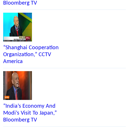
Bloomberg TV
CCT
TV
Ame
“Shanghai Cooperation
Organization,” CCTV
America
“India’s Economy And
Modi’s Visit To Japan,”
Bloomberg TV