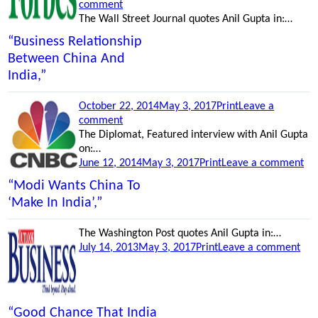
on
on
comment
“Good
The Wall Street Journal quotes Anil Gupta in:…
Chance
“Business Relationship
That
Between China And
India
India,”
Will
Create
A
Posted
Categories
October 22, 2014
May 3, 2017
Print
Leave a
Silicon
on
on
comment
Valley
“Clouds
The Diplomat, Featured interview with Anil Gupta
Faster
Darken
on:…
Than
Posted
for
Categories
on
June 12, 2014
May 3, 2017
Print
Leave a comment
China,”
on
America’s
“G
“Modi Wants China To
Blue
Ec
‘Make In India’,”
Chip
Tie
Stocks,”
Be
The Washington Post quotes Anil Gupta in:…
Ind
Posted
Categories
on
July 14, 2013
May 3, 2017
Print
Leave a comment
an
on
“A
Chi
Lar
Ent
Cor
“Good Chance That India