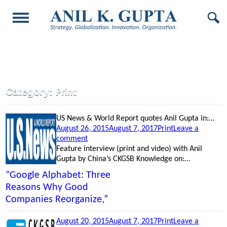
Category:
Print
US News & World Report quotes Anil Gupta in:…
Posted
Categories
August 26, 2015
August 7, 2017
Print
Leave a
on
on
comment
“Google
Feature interview (print and video) with Anil
Alphabet:
Gupta by China’s CKGSB Knowledge on:…
Three
“Google Alphabet: Three
Reasons
Reasons Why Good
Why
Companies Reorganize,”
Good
Companies
Reorganize,”
Posted
Categories
August 20, 2015
August 7, 2017
Print
Leave a