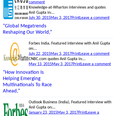
on
on
comment
“Global
Knowledge-at-Wharton interviews and quotes
megatrends
Anil Gupta in:…
Posted
reshaping
Categories
on
July 30, 2015
May 3, 2017
Print
Leave a comment
on
our
“H
“Global Megatrends
world,”
inn
Reshaping Our World,”
is
hel
Forbes India, Featured interview with Anil Gupta
eme
on:…
mul
Posted
Categories
on
July 22, 2015
May 3, 2017
Print
Leave a comment
to
on
“Bu
CNBC.com quotes Anil Gupta in:…
rac
Posted
Categories
Rel
on
May 13, 2015
May 3, 2017
Print
Leave a comment
ahe
on
bet
“M
“How Innovation Is
Chi
wa
Helping Emerging
and
Ch
Multinationals To Race
Indi
to
‘M
Ahead,”
in
Ind
Outlook Business (India), Featured interview with
Anil Gupta on:…
Posted
Categories
January 23, 2015
May 3, 2017
Print
Leave a