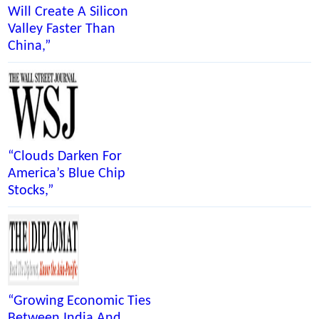
Will Create A Silicon
Valley Faster Than
China,”
“Clouds Darken For
America’s Blue Chip
Stocks,”
“Growing Economic Ties
Between India And