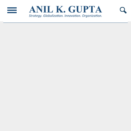
© 2017 AnilKGupta. All Rights Reserved. Responsive Design and Developed by
Oligarcy