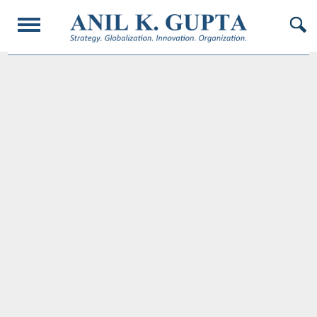
© 2017 AnilKGupta. All Rights Reserved. Responsive Design and Developed by
Oligarcy