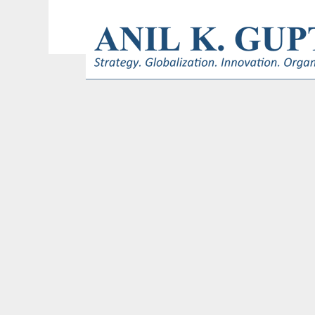
© 2017 AnilKGupta. All Rights Reserved. Responsive Design and Develop