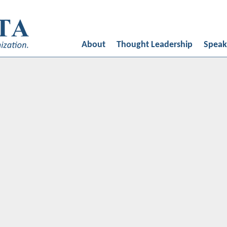
ed by
Oligarcy
About
Thought Leadership
Speak