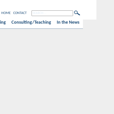
HOME
CONTACT
ing
Consulting/Teaching
In the News