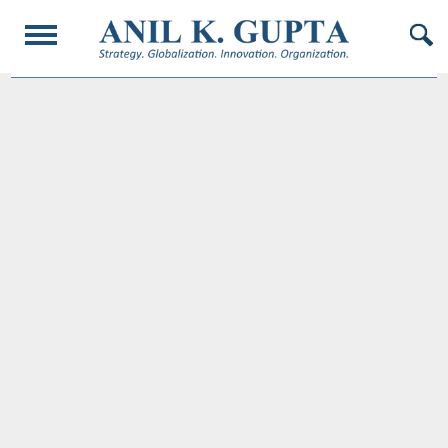
© 2017 AnilKGupta. All Rights Reserved. Responsive Design and Developed by
Oligarcy