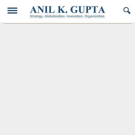
© 2017 AnilKGupta. All Rights Reserved. Responsive Design and Developed by
Oligarcy