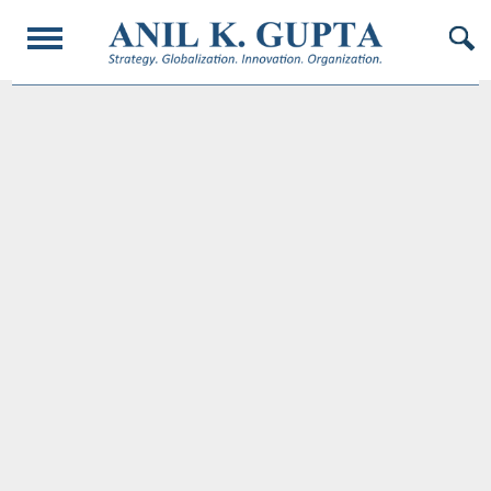
© 2017 AnilKGupta. All Rights Reserved. Responsive Design and Developed by
Oligarcy