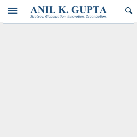
© 2017 AnilKGupta. All Rights Reserved. Responsive Design and Developed by
Oligarcy