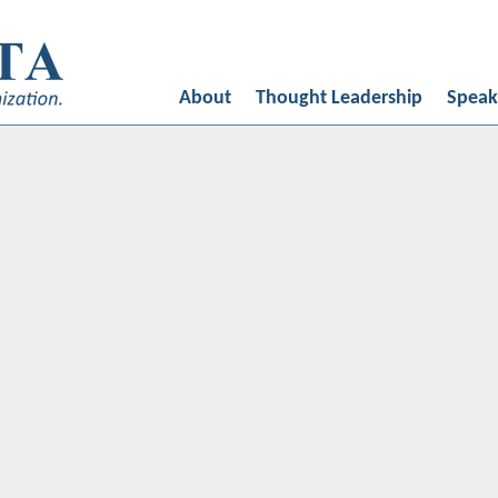
ed by
Oligarcy
About
Thought Leadership
Speak