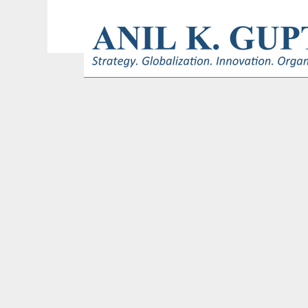
© 2017 AnilKGupta. All Rights Reserved. Responsive Design and Develop