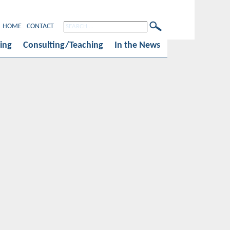
HOME
CONTACT
ing
Consulting/Teaching
In the News