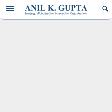
© 2017 AnilKGupta. All Rights Reserved. Responsive Design and Developed by
Oligarcy